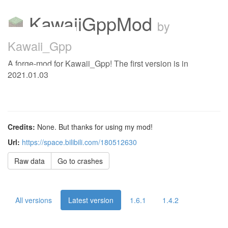
KawaiiGppMod
by
Kawaii_Gpp
A forge-mod for Kawaii_Gpp! The first version is in
2021.01.03
Credits:
None. But thanks for using my mod!
Url:
https://space.bilibili.com/180512630
Raw data
Go to crashes
All versions
Latest version
1.6.1
1.4.2