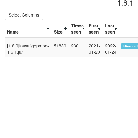
1.6.1
Select Columns
Times
First
Last
Name
Size
seen
seen
seen
[1.8.9]kawaiigppmod-
51880
230
2021-
2022-
Minecraft
1.6.1.jar
01-20
01-24