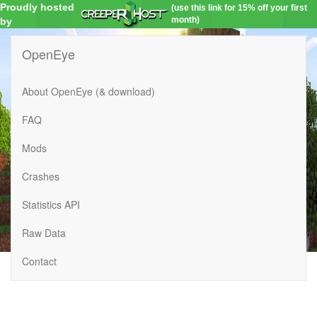
Proudly hosted
(use this link for 15% off your first
month)
by
OpenEye
About OpenEye (& download)
FAQ
Mods
Crashes
Statistics API
Raw Data
Contact