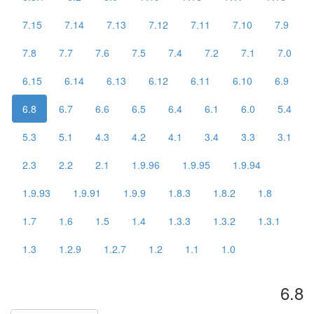
7.15
7.14
7.13
7.12
7.11
7.10
7.9
7.8
7.7
7.6
7.5
7.4
7.2
7.1
7.0
6.15
6.14
6.13
6.12
6.11
6.10
6.9
6.8
6.7
6.6
6.5
6.4
6.1
6.0
5.4
5.3
5.1
4.3
4.2
4.1
3.4
3.3
3.1
2.3
2.2
2.1
1.9.96
1.9.95
1.9.94
1.9.93
1.9.91
1.9.9
1.8.3
1.8.2
1.8
1.7
1.6
1.5
1.4
1.3.3
1.3.2
1.3.1
1.3
1.2.9
1.2.7
1.2
1.1
1.0
6.8