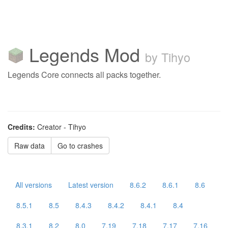
Legends Mod
by Tihyo
Legends Core connects all packs together.
Credits:
Creator - Tihyo
Raw data
Go to crashes
All versions
Latest version
8.6.2
8.6.1
8.6
8.5.1
8.5
8.4.3
8.4.2
8.4.1
8.4
8.3.1
8.2
8.0
7.19
7.18
7.17
7.16