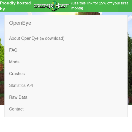
Proudly hosted
(use this link for 15% off your first
month)
by
OpenEye
About OpenEye (& download)
FAQ
Mods
Crashes
Statistics API
Raw Data
Contact