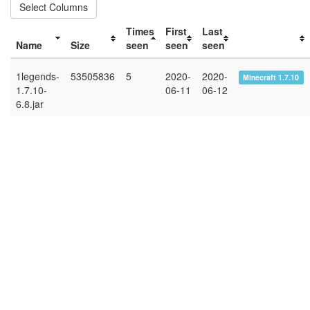
Select Columns
Times
First
Last
Name
Size
seen
seen
seen
1legends-
53505836
5
2020-
2020-
Minecraft 1.7.10
1.7.10-
06-11
06-12
6.8.jar