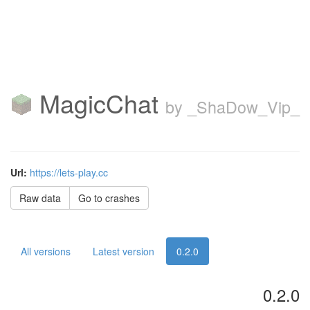
MagicChat
by _ShaDow_Vip_
Url:
https://lets-play.cc
Raw data
Go to crashes
All versions
Latest version
0.2.0
0.2.0