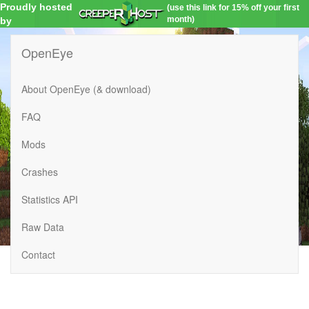
Proudly hosted
(use this link for 15% off your first
month)
by
OpenEye
About OpenEye (& download)
FAQ
Mods
Crashes
Statistics API
Raw Data
Contact