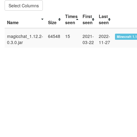
Select Columns
Times
First
Last
Name
Size
seen
seen
seen
magicchat_1.12.2-
64548
15
2021-
2022-
Minecraft 1.
0.3.0.jar
03-22
11-27