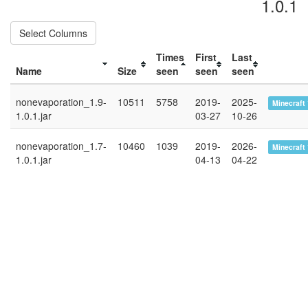
1.0.1
Select Columns
Times
First
Last
Name
Size
seen
seen
seen
nonevaporation_1.9-
10511
5758
2019-
2025-
Minecraft 
1.0.1.jar
03-27
10-26
nonevaporation_1.7-
10460
1039
2019-
2026-
Minecraft 
1.0.1.jar
04-13
04-22