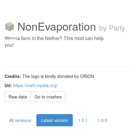
NonEvaporation
by Parly
Wanna farm in the Nether? This mod can help
you!
Credits:
The logo is kindly donated by ORiON
Url:
https://craft.mystia.org/
Raw data
Go to crashes
All versions
Latest version
1.0.1
1.0.0