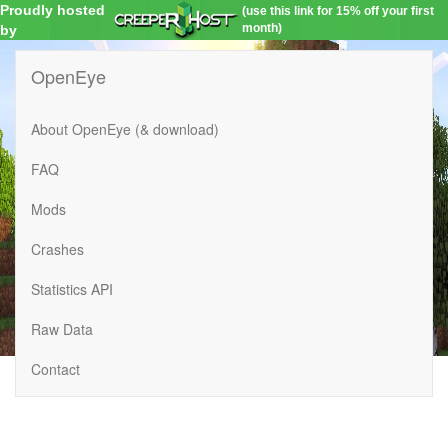
Proudly hosted
(use this link for 15% off your first
month)
by
OpenEye
About OpenEye (& download)
FAQ
Mods
Crashes
Statistics API
Raw Data
Contact