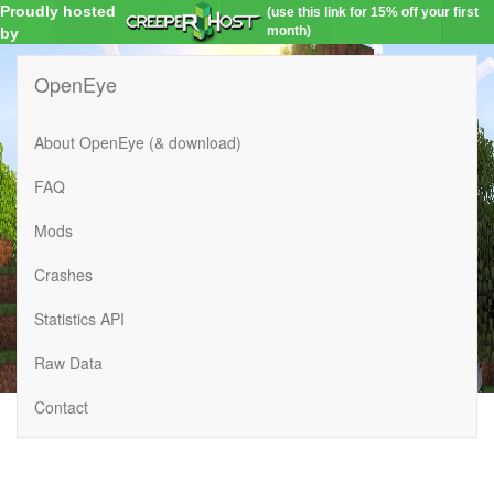
Proudly hosted
(use this link for 15% off your first
month)
by
OpenEye
About OpenEye (& download)
FAQ
Mods
Crashes
Statistics API
Raw Data
Contact