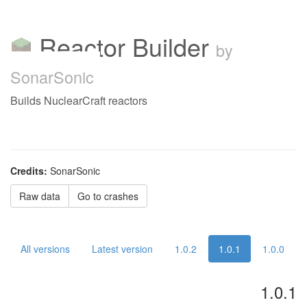
Reactor Builder
by
SonarSonic
Builds NuclearCraft reactors
Credits:
SonarSonic
Raw data
Go to crashes
All versions
Latest version
1.0.2
1.0.1
1.0.0
1.0.1