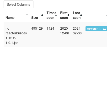
Select Columns
Times
First
Last
Name
Size
seen
seen
seen
nc-
495129
1424
2020-
2024-
Minecraft 1.12.2
reactorbuilder-
12-06
02-06
1.12.2-
1.0.1.jar