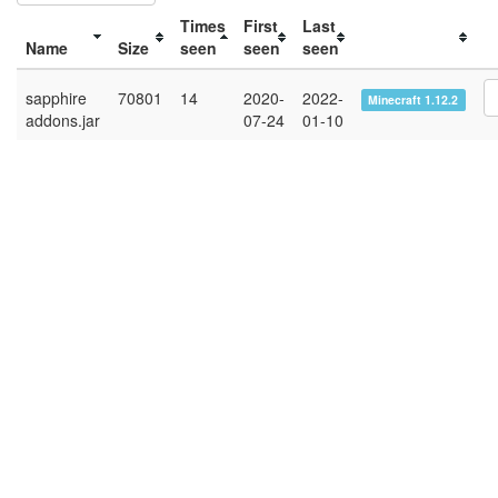
Times
First
Last
Name
Size
seen
seen
seen
sapphire
70801
14
2020-
2022-
Minecraft 1.12.2
addons.jar
07-24
01-10