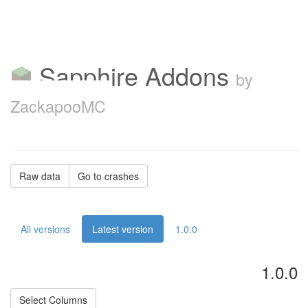
Sapphire Addons
by
ZackapooMC
Raw data
Go to crashes
All versions
Latest version
1.0.0
1.0.0
Select Columns