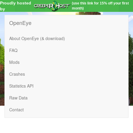
Proudly hosted
(use this link for 15% off your first
month)
by
OpenEye
About OpenEye (& download)
FAQ
Mods
Crashes
Statistics API
Raw Data
Contact