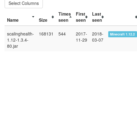
Select Columns
Times
First
Last
Name
Size
seen
seen
seen
scalinghealth-
168131
544
2017-
2018-
Minecraft 1.12.2
1.12-1.3.4-
11-29
03-07
80.jar