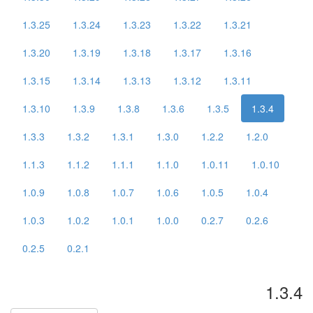
1.3.25
1.3.24
1.3.23
1.3.22
1.3.21
1.3.20
1.3.19
1.3.18
1.3.17
1.3.16
1.3.15
1.3.14
1.3.13
1.3.12
1.3.11
1.3.10
1.3.9
1.3.8
1.3.6
1.3.5
1.3.4
1.3.3
1.3.2
1.3.1
1.3.0
1.2.2
1.2.0
1.1.3
1.1.2
1.1.1
1.1.0
1.0.11
1.0.10
1.0.9
1.0.8
1.0.7
1.0.6
1.0.5
1.0.4
1.0.3
1.0.2
1.0.1
1.0.0
0.2.7
0.2.6
0.2.5
0.2.1
1.3.4