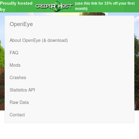
Proudly hosted
(use this link for 15% off your first
month)
by
OpenEye
About OpenEye (& download)
FAQ
Mods
Crashes
Statistics API
Raw Data
Contact