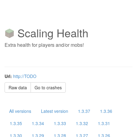
Scaling Health
Extra health for players and/or mobs!
Url:
http://TODO
Raw data
Go to crashes
All versions
Latest version
1.3.37
1.3.36
1.3.35
1.3.34
1.3.33
1.3.32
1.3.31
1.3.30
1.3.29
1.3.28
1.3.27
1.3.26