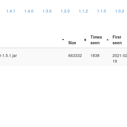
1.4.1
1.4.0
1.3.0
1.2.0
1.1.2
1.1.0
1.0.2
Times
First
Size
seen
seen
-1.5.1.jar
663332
1838
2021-02
19