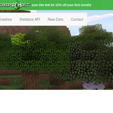
(use this link for 15% off your first month)
Crashes
Statistics API
Raw Data
Contact