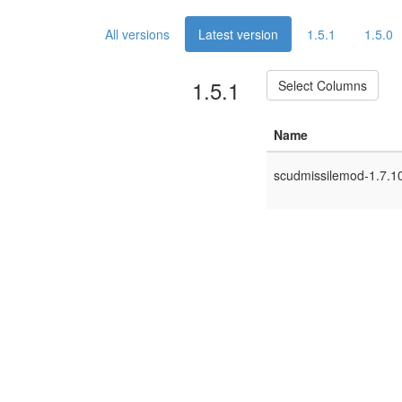
All versions
Latest version
1.5.1
1.5.0
1.5.1
Select Columns
Name
scudmissilemod-1.7.10