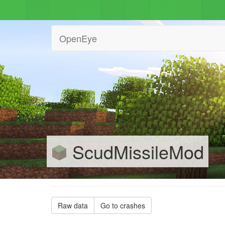
OpenEye
ScudMissileMod
Raw data
Go to crashes