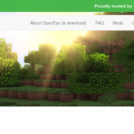
Proudly hosted by
About OpenEye (& download)
FAQ
Mods