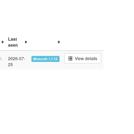
Last
seen
-
2026-07-
View details
Minecraft 1.7.10
25