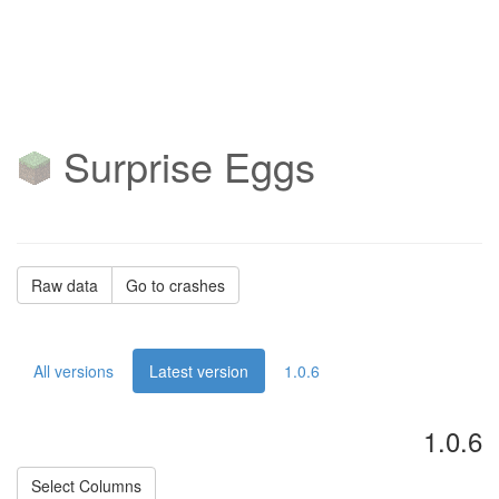
Surprise Eggs
Raw data
Go to crashes
All versions
Latest version
1.0.6
1.0.6
Select Columns