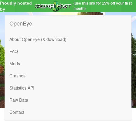
Proudly hosted
(use this link for 15% off your first
month)
by
OpenEye
About OpenEye (& download)
FAQ
Mods
Crashes
Statistics API
Raw Data
Contact