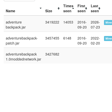
Times
First
Last
Name
Size
seen
seen
seen
adventure
3419222
14053
2016-
2026-
Minec
backpack.jar
09-20
07-23
adventurebackpack-
3457455
6148
2016-
2022-
Minec
patch.jar
09-20
02-20
adventurebackpack
3427682
1.0moddednetwork.jar