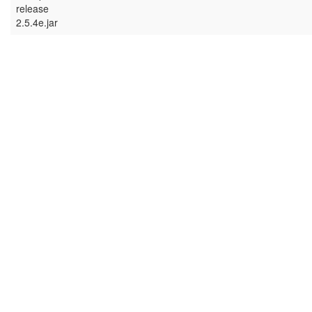
release
2.5.4e.jar