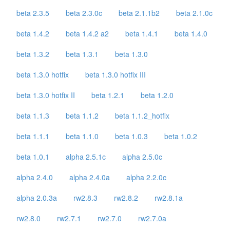
beta 2.3.5
beta 2.3.0c
beta 2.1.1b2
beta 2.1.0c
beta 1.4.2
beta 1.4.2 a2
beta 1.4.1
beta 1.4.0
beta 1.3.2
beta 1.3.1
beta 1.3.0
beta 1.3.0 hotfix
beta 1.3.0 hotfix III
beta 1.3.0 hotfix II
beta 1.2.1
beta 1.2.0
beta 1.1.3
beta 1.1.2
beta 1.1.2_hotfix
beta 1.1.1
beta 1.1.0
beta 1.0.3
beta 1.0.2
beta 1.0.1
alpha 2.5.1c
alpha 2.5.0c
alpha 2.4.0
alpha 2.4.0a
alpha 2.2.0c
alpha 2.0.3a
rw2.8.3
rw2.8.2
rw2.8.1a
rw2.8.0
rw2.7.1
rw2.7.0
rw2.7.0a