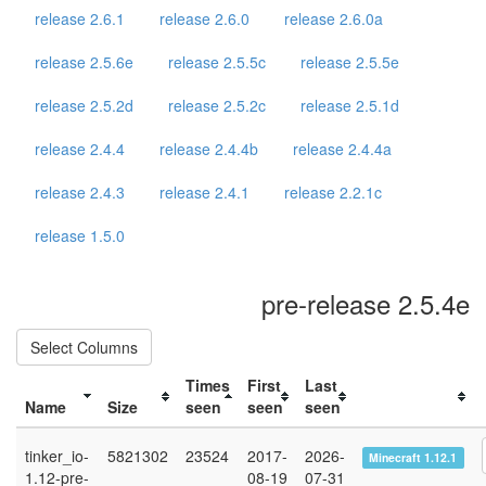
release 2.6.1
release 2.6.0
release 2.6.0a
release 2.5.6e
release 2.5.5c
release 2.5.5e
release 2.5.2d
release 2.5.2c
release 2.5.1d
release 2.4.4
release 2.4.4b
release 2.4.4a
release 2.4.3
release 2.4.1
release 2.2.1c
release 1.5.0
pre-release 2.5.4e
Select Columns
Times
First
Last
Name
Size
seen
seen
seen
tinker_io-
5821302
23524
2017-
2026-
Minecraft 1.12.1
1.12-pre-
08-19
07-31