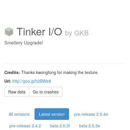
Tinker I/O
by GKB
Smeltery Upgrade!
Credits:
Thanks kwongfong for making the texture.
Url:
http://goo.gl/h2BWe8
Raw data
Go to crashes
All versions
Latest version
pre-release 2.5.4e
pre-release 2.4.2
beta 2.5.3f
beta 2.5.3e