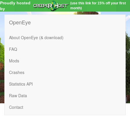
Proudly hosted
(use this link for 15% off your first
month)
by
OpenEye
About OpenEye (& download)
FAQ
Mods
Crashes
Statistics API
Raw Data
Contact