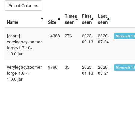
Select Columns
Times
First
Last
Name
Size
seen
seen
seen
[zoom]
14388
276
2023-
2026-
Minecraft 1.
verylegacyzoomer-
09-13
07-24
forge-1.7.10-
1.0.0.jar
verylegacyzoomer-
9766
35
2025-
2026-
Minecraft 1.
forge-1.6.4-
01-13
03-21
1.0.0.jar