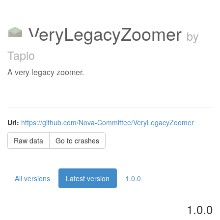
VeryLegacyZoomer
by
Tapio
A very legacy zoomer.
Url:
https://github.com/Nova-Committee/VeryLegacyZoomer
Raw data
Go to crashes
All versions
Latest version
1.0.0
1.0.0