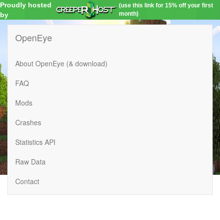
Proudly hosted
(use this link for 15% off your first
month)
by
OpenEye
About OpenEye (& download)
FAQ
Mods
Crashes
Statistics API
Raw Data
Contact