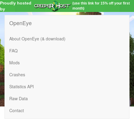
Proudly hosted
(use this link for 15% off your first
month)
by
OpenEye
About OpenEye (& download)
FAQ
Mods
Crashes
Statistics API
Raw Data
Contact