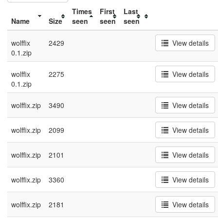
Times
First
Last
Name
Size
seen
seen
seen
wolffix
2429
View details
0.1.zip
wolffix
2275
View details
0.1.zip
wolffix.zip
3490
View details
wolffix.zip
2099
View details
wolffix.zip
2101
View details
wolffix.zip
3360
View details
wolffix.zip
2181
View details