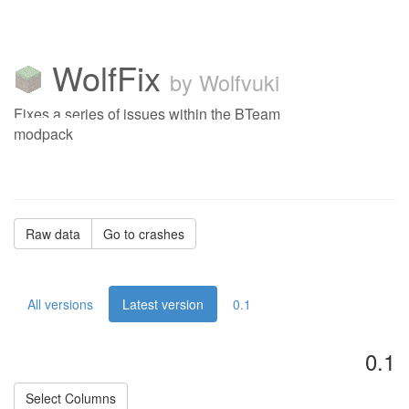
WolfFix
by Wolfvuki
Fixes a series of issues within the BTeam
modpack
Raw data
Go to crashes
All versions
Latest version
0.1
0.1
Select Columns