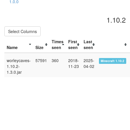
1.0.0
1.10.2
Select Columns
Times
First
Last
Name
Size
seen
seen
seen
worleycaves-
57591
360
2018-
2025-
Minecraft 1.10.2
1.10.2-
11-23
04-02
1.3.0.jar