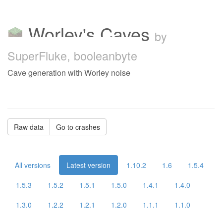
Worley's Caves
by
SuperFluke, booleanbyte
Cave generation with Worley noise
Raw data
Go to crashes
All versions
Latest version
1.10.2
1.6
1.5.4
1.5.3
1.5.2
1.5.1
1.5.0
1.4.1
1.4.0
1.3.0
1.2.2
1.2.1
1.2.0
1.1.1
1.1.0