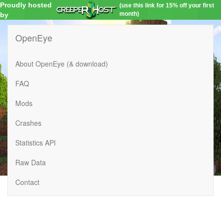
Proudly hosted
(use this link for 15% off your first
month)
by
OpenEye
About OpenEye (& download)
FAQ
Mods
Crashes
Statistics API
Raw Data
Contact