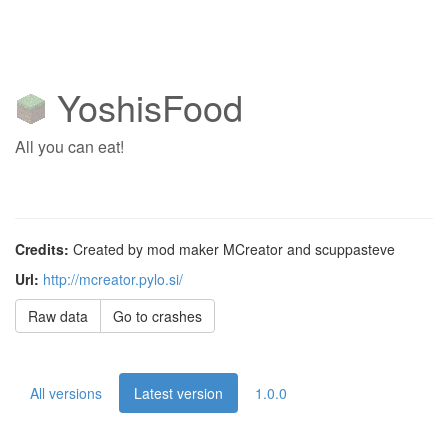
YoshisFood
All you can eat!
Credits:
Created by mod maker MCreator and scuppasteve
Url:
http://mcreator.pylo.si/
Raw data
Go to crashes
All versions
Latest version
1.0.0