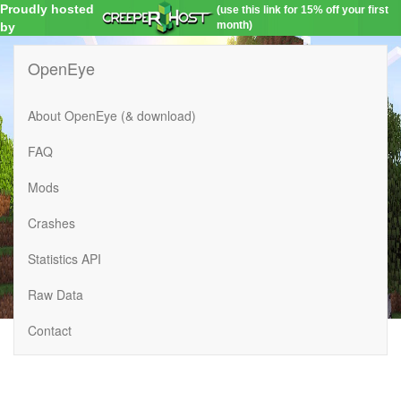
Proudly hosted
(use this link for 15% off your first
month)
by
OpenEye
About OpenEye (& download)
FAQ
Mods
Crashes
Statistics API
Raw Data
Contact