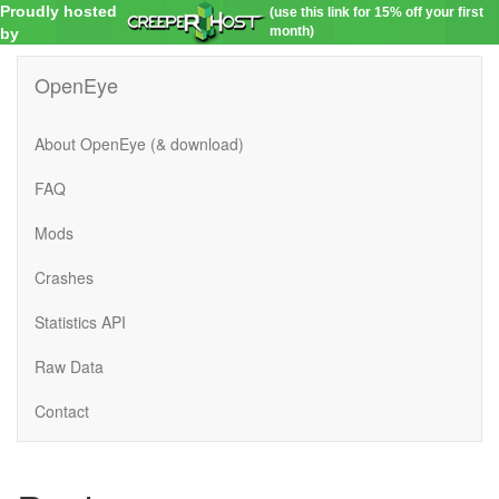
Proudly hosted
(use this link for 15% off your first
month)
by
OpenEye
About OpenEye (& download)
FAQ
Mods
Crashes
Statistics API
Raw Data
Contact