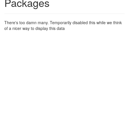
Packages
There's too damn many. Temporarily disabled this while we think
of a nicer way to display this data