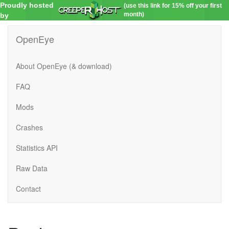
Proudly hosted
(use this link for 15% off your first
month)
by
OpenEye
About OpenEye (& download)
FAQ
Mods
Crashes
Statistics API
Raw Data
Contact