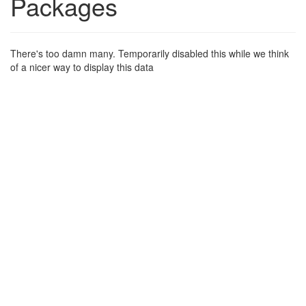
Packages
There's too damn many. Temporarily disabled this while we think
of a nicer way to display this data