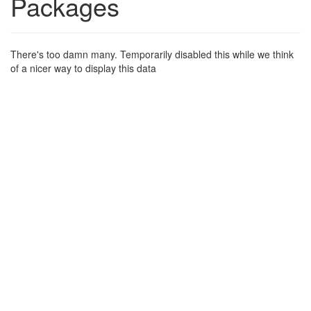
Packages
There's too damn many. Temporarily disabled this while we think
of a nicer way to display this data