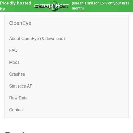
Proudly hosted
(use this link for 15% off your first
month)
by
OpenEye
About OpenEye (& download)
FAQ
Mods
Crashes
Statistics API
Raw Data
Contact