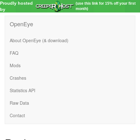
Proudly hosted
(use this link for 15% off your first
month)
by
OpenEye
About OpenEye (& download)
FAQ
Mods
Crashes
Statistics API
Raw Data
Contact