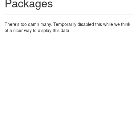
Packages
There's too damn many. Temporarily disabled this while we think
of a nicer way to display this data