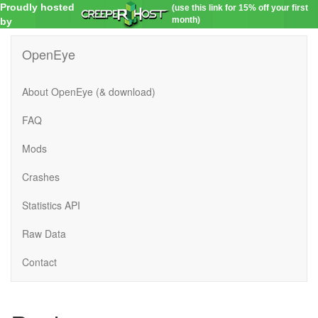
Proudly hosted
(use this link for 15% off your first
month)
by
OpenEye
About OpenEye (& download)
FAQ
Mods
Crashes
Statistics API
Raw Data
Contact