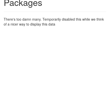
Packages
There's too damn many. Temporarily disabled this while we think
of a nicer way to display this data