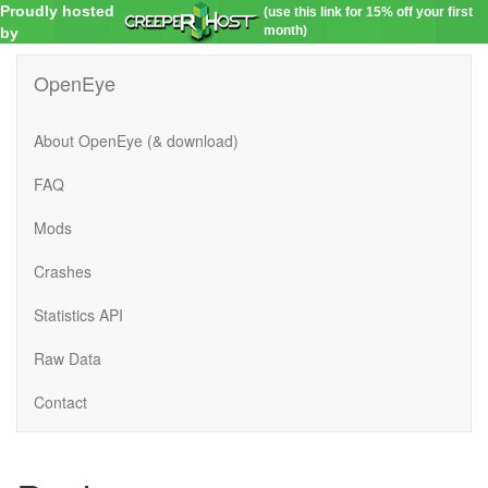
Proudly hosted
(use this link for 15% off your first
month)
by
OpenEye
About OpenEye (& download)
FAQ
Mods
Crashes
Statistics API
Raw Data
Contact