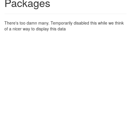
Packages
There's too damn many. Temporarily disabled this while we think
of a nicer way to display this data