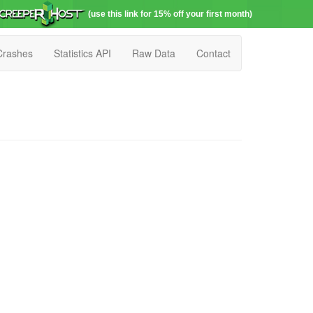
(use this link for 15% off your first month)
Crashes
Statistics API
Raw Data
Contact