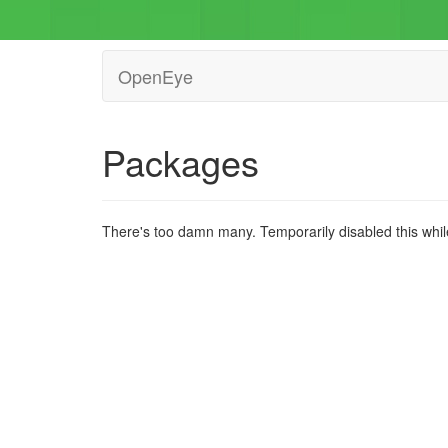
OpenEye
Packages
There's too damn many. Temporarily disabled this while 