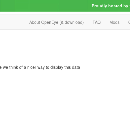
Proudly hosted by
About OpenEye (& download)
FAQ
Mods
we think of a nicer way to display this data