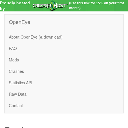
Proudly hosted
(use this link for 15% off your first
month)
by
OpenEye
About OpenEye (& download)
FAQ
Mods
Crashes
Statistics API
Raw Data
Contact