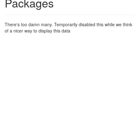
Packages
There's too damn many. Temporarily disabled this while we think
of a nicer way to display this data