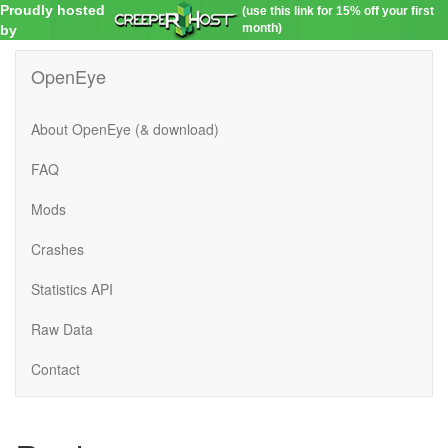
Proudly hosted
(use this link for 15% off your first
month)
by
OpenEye
About OpenEye (& download)
FAQ
Mods
Crashes
Statistics API
Raw Data
Contact