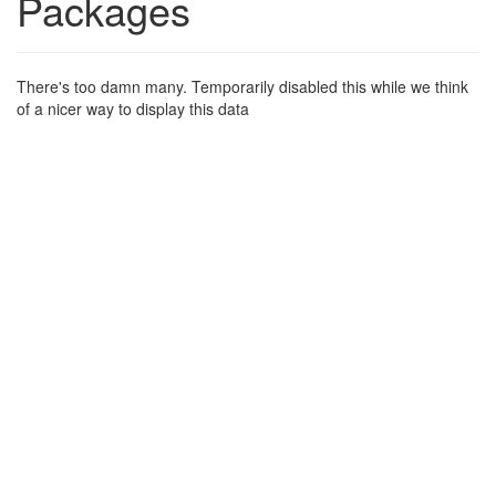
Packages
There's too damn many. Temporarily disabled this while we think
of a nicer way to display this data