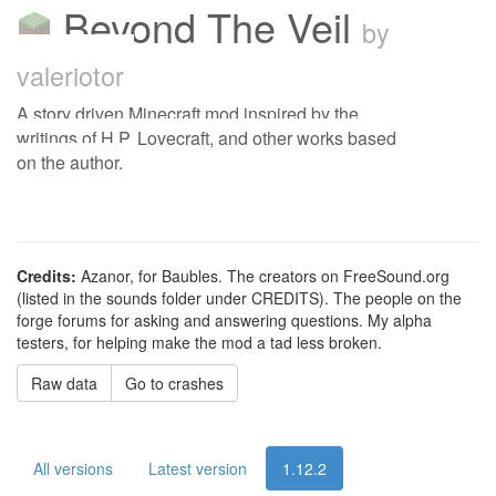
Beyond The Veil
by
valeriotor
A story driven Minecraft mod inspired by the
writings of H.P. Lovecraft, and other works based
on the author.
Credits:
Azanor, for Baubles. The creators on FreeSound.org
(listed in the sounds folder under CREDITS). The people on the
forge forums for asking and answering questions. My alpha
testers, for helping make the mod a tad less broken.
Raw data
Go to crashes
All versions
Latest version
1.12.2