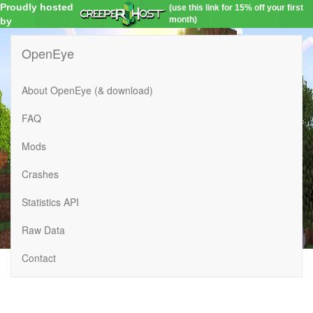
Proudly hosted
(use this link for 15% off your first
month)
by
OpenEye
About OpenEye (& download)
FAQ
Mods
Crashes
Statistics API
Raw Data
Contact