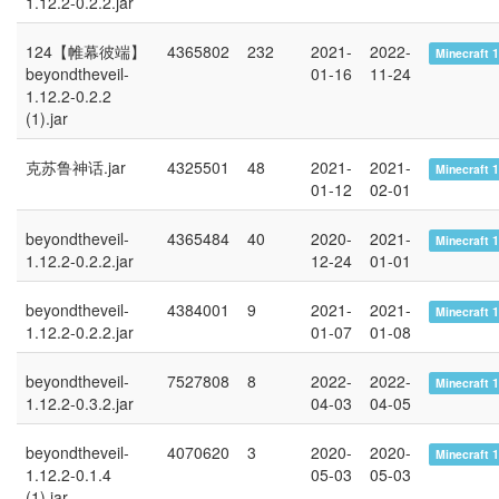
1.12.2-0.2.2.jar
124【帷幕彼端】
4365802
232
2021-
2022-
Minecraft 1
beyondtheveil-
01-16
11-24
1.12.2-0.2.2
(1).jar
克苏鲁神话.jar
4325501
48
2021-
2021-
Minecraft 1
01-12
02-01
beyondtheveil-
4365484
40
2020-
2021-
Minecraft 1
1.12.2-0.2.2.jar
12-24
01-01
beyondtheveil-
4384001
9
2021-
2021-
Minecraft 1
1.12.2-0.2.2.jar
01-07
01-08
beyondtheveil-
7527808
8
2022-
2022-
Minecraft 1
1.12.2-0.3.2.jar
04-03
04-05
beyondtheveil-
4070620
3
2020-
2020-
Minecraft 1
1.12.2-0.1.4
05-03
05-03
(1).jar