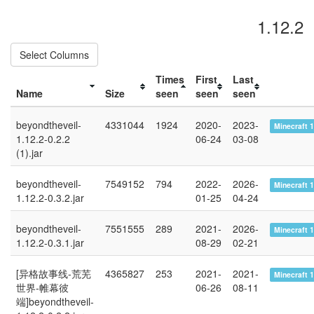
1.12.2
Select Columns
Times
First
Last
Name
Size
seen
seen
seen
beyondtheveil-
4331044
1924
2020-
2023-
Minecraft 1
1.12.2-0.2.2
06-24
03-08
(1).jar
beyondtheveil-
7549152
794
2022-
2026-
Minecraft 1
1.12.2-0.3.2.jar
01-25
04-24
beyondtheveil-
7551555
289
2021-
2026-
Minecraft 1
1.12.2-0.3.1.jar
08-29
02-21
[异格故事线-荒芜
4365827
253
2021-
2021-
Minecraft 1
世界-帷幕彼
06-26
08-11
端]beyondtheveil-