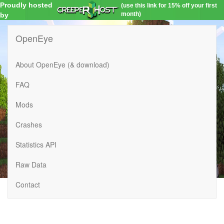
Proudly hosted
(use this link for 15% off your first
month)
by
OpenEye
About OpenEye (& download)
FAQ
Mods
Crashes
Statistics API
Raw Data
Contact