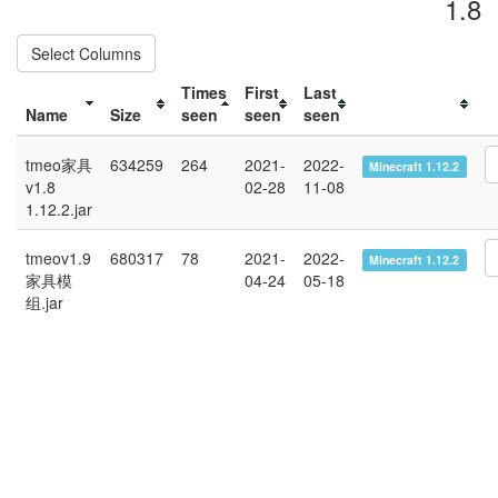
1.8
Select Columns
Times
First
Last
Name
Size
seen
seen
seen
tmeo家具
634259
264
2021-
2022-
Minecraft 1.12.2
v1.8
02-28
11-08
1.12.2.jar
tmeov1.9
680317
78
2021-
2022-
Minecraft 1.12.2
家具模
04-24
05-18
组.jar