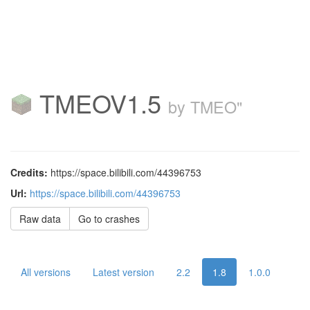
TMEOV1.5
by TMEO"
Credits:
https://space.bilibili.com/44396753
Url:
https://space.bilibili.com/44396753
Raw data
Go to crashes
All versions
Latest version
2.2
1.8
1.0.0