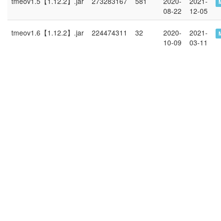
tmeov1.5【1.12.2】.jar
273283167
581
2020-
2021-
08-22
12-05
tmeov1.6【1.12.2】.jar
224474311
32
2020-
2021-
10-09
03-11