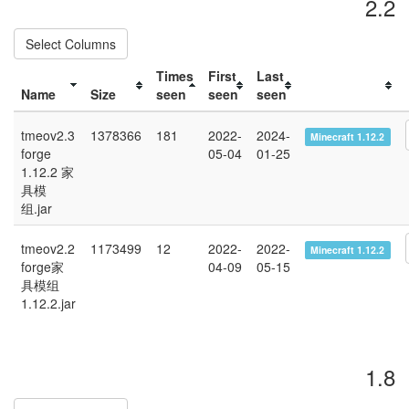
2.2
Select Columns
Times
First
Last
Name
Size
seen
seen
seen
tmeov2.3
1378366
181
2022-
2024-
Minecraft 1.12.2
forge
05-04
01-25
1.12.2 家
具模
组.jar
tmeov2.2
1173499
12
2022-
2022-
Minecraft 1.12.2
forge家
04-09
05-15
具模组
1.12.2.jar
1.8