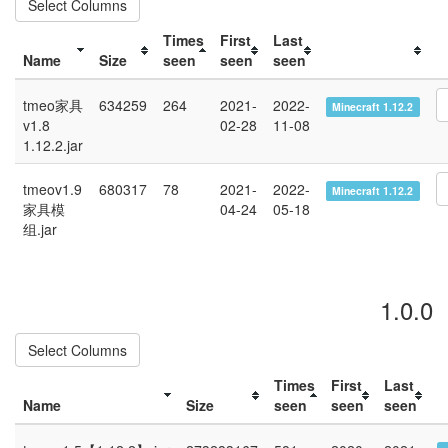
Select Columns
Times
First
Last
Name
Size
seen
seen
seen
tmeo家具
634259
264
2021-
2022-
Minecraft 1.12.2
v1.8
02-28
11-08
1.12.2.jar
tmeov1.9
680317
78
2021-
2022-
Minecraft 1.12.2
家具模
04-24
05-18
组.jar
1.0.0
Select Columns
Times
First
Last
Name
Size
seen
seen
seen