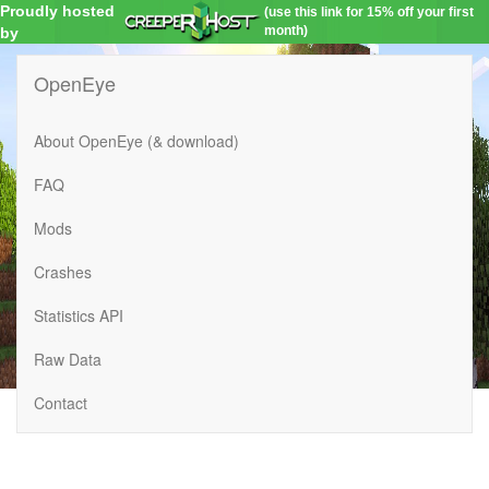
Proudly hosted
(use this link for 15% off your first
month)
by
OpenEye
About OpenEye (& download)
FAQ
Mods
Crashes
Statistics API
Raw Data
Contact