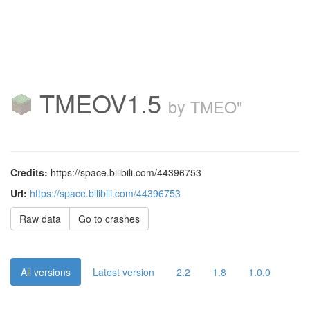
TMEOV1.5
by TMEO"
Credits:
https://space.bilibili.com/44396753
Url:
https://space.bilibili.com/44396753
Raw data
Go to crashes
All versions
Latest version
2.2
1.8
1.0.0