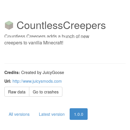
CountlessCreepers
Countless Creepers adds a bunch of new
creepers to vanilla Minecraft!
Credits:
Created by JuicyGoose
Url:
http://www.juicysmods.com
Raw data
Go to crashes
All versions
Latest version
1.0.0