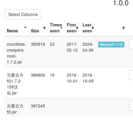
1.0.0
Select Columns
Times
First
Last
Name
Size
seen
seen
seen
countless-
385918
23
2017-
2024-
Minecraft 1.7.2
creepers-
02-12
04-06
mod-
1.7.2.jar
元素古力
386806
15
2016-
2016-
怕1.7.2-
10-01
10-09
159汉
化.jar
元素古力
387245
怕.jar