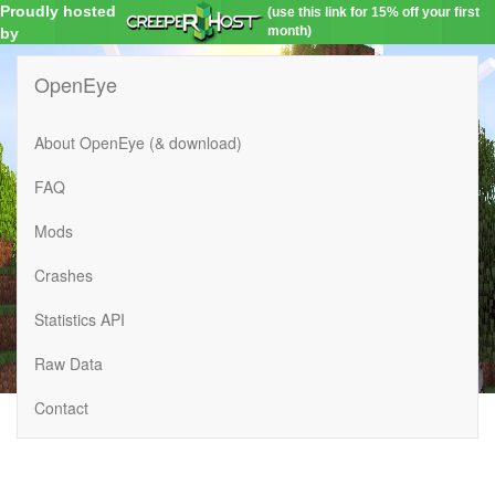
Proudly hosted
(use this link for 15% off your first
month)
by
OpenEye
About OpenEye (& download)
FAQ
Mods
Crashes
Statistics API
Raw Data
Contact