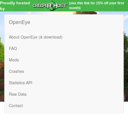
Proudly hosted
(use this link for 15% off your first
month)
by
OpenEye
About OpenEye (& download)
FAQ
Mods
Crashes
Statistics API
Raw Data
Contact