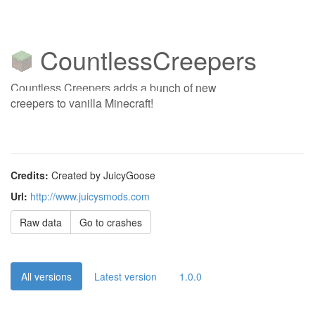
CountlessCreepers
Countless Creepers adds a bunch of new
creepers to vanilla Minecraft!
Credits:
Created by JuicyGoose
Url:
http://www.juicysmods.com
Raw data
Go to crashes
All versions
Latest version
1.0.0