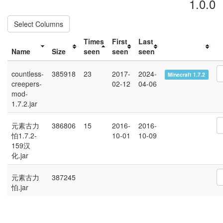
1.0.0
Select Columns
Times
First
Last
Name
Size
seen
seen
seen
countless-
385918
23
2017-
2024-
Minecraft 1.7.2
creepers-
02-12
04-06
mod-
1.7.2.jar
元素古力
386806
15
2016-
2016-
怕1.7.2-
10-01
10-09
159汉
化.jar
元素古力
387245
怕.jar