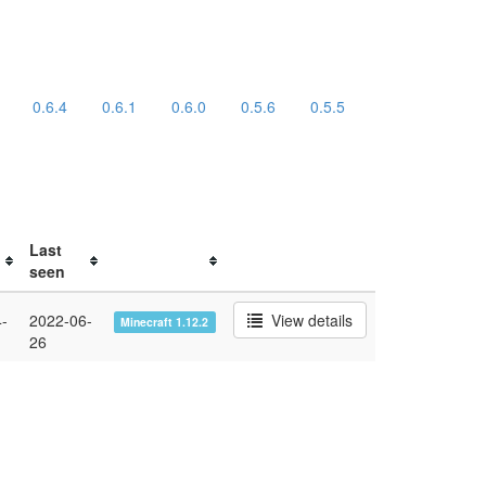
0.6.4
0.6.1
0.6.0
0.5.6
0.5.5
Last
seen
-
2022-06-
View details
Minecraft 1.12.2
26