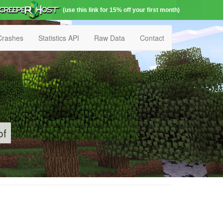
(use this link for 15% off your first month)
Crashes
Statistics API
Raw Data
Contact
of