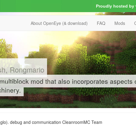
Proudly hosted by
About OpenEye (& download)
FAQ
Mods
sh, Rongmario
 multiblock mod that also incorporates aspects 
hinery.
Zaglo). debug and communication CleanroomMC Team