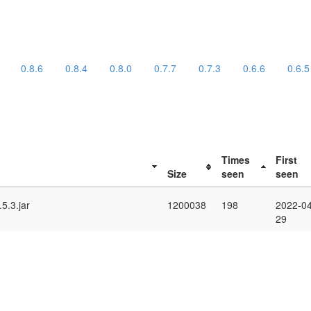
0.8.6
0.8.4
0.8.0
0.7.7
0.7.3
0.6.6
0.6.5
Times
First
Size
seen
seen
5.3.jar
1200038
198
2022-04
29