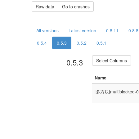
Raw data
Go to crashes
All versions
Latest version
0.8.11
0.8.8
0.5.4
0.5.3
0.5.2
0.5.1
0.5.3
Select Columns
Name
[多方块]multiblocked-0.