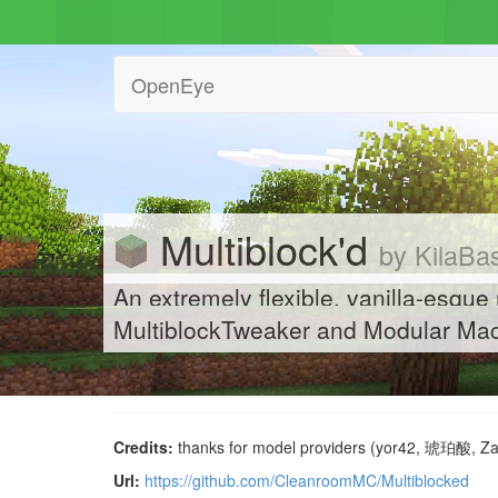
OpenEye
Multiblock'd
by KilaBa
An extremely flexible, vanilla-esque
MultiblockTweaker and Modular Mac
Credits:
thanks for model providers (yor42, 琥珀酸, 
Url:
https://github.com/CleanroomMC/Multiblocked