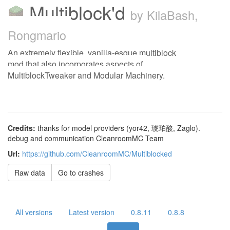
Multiblock'd
by KilaBash,
Rongmario
An extremely flexible, vanilla-esque multiblock
mod that also incorporates aspects of
MultiblockTweaker and Modular Machinery.
Credits:
thanks for model providers (yor42, 琥珀酸, Zaglo).
debug and communication CleanroomMC Team
Url:
https://github.com/CleanroomMC/Multiblocked
Raw data
Go to crashes
All versions
Latest version
0.8.11
0.8.8