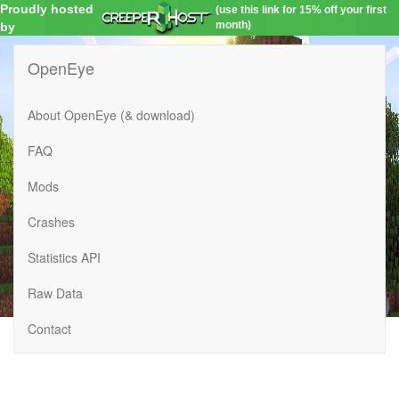
Proudly hosted
(use this link for 15% off your first
month)
by
OpenEye
About OpenEye (& download)
FAQ
Mods
Crashes
Statistics API
Raw Data
Contact