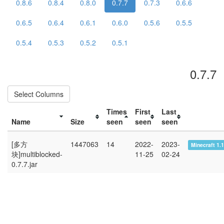
0.8.6
0.8.4
0.8.0
0.7.7
0.7.3
0.6.6
0.6.5
0.6.4
0.6.1
0.6.0
0.5.6
0.5.5
0.5.4
0.5.3
0.5.2
0.5.1
0.7.7
Select Columns
Times
First
Last
Name
Size
seen
seen
seen
[多方
1447063
14
2022-
2023-
Minecraft 1.
块]multiblocked-
11-25
02-24
0.7.7.jar