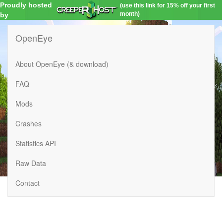
Proudly hosted
(use this link for 15% off your first
month)
by
OpenEye
About OpenEye (& download)
FAQ
Mods
Crashes
Statistics API
Raw Data
Contact