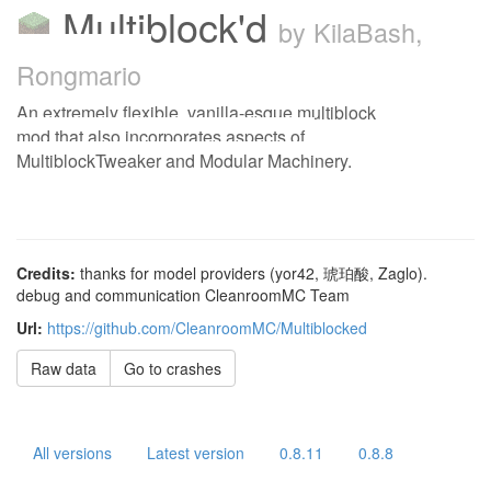
Multiblock'd
by KilaBash,
Rongmario
An extremely flexible, vanilla-esque multiblock
mod that also incorporates aspects of
MultiblockTweaker and Modular Machinery.
Credits:
thanks for model providers (yor42, 琥珀酸, Zaglo).
debug and communication CleanroomMC Team
Url:
https://github.com/CleanroomMC/Multiblocked
Raw data
Go to crashes
All versions
Latest version
0.8.11
0.8.8