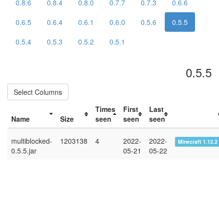
0.8.6
0.8.4
0.8.0
0.7.7
0.7.3
0.6.6
0.6.5
0.6.4
0.6.1
0.6.0
0.5.6
0.5.5
0.5.4
0.5.3
0.5.2
0.5.1
0.5.5
Select Columns
Times
First
Last
Name
Size
seen
seen
seen
multiblocked-
1203138
4
2022-
2022-
Minecraft 1.12.2
0.5.5.jar
05-21
05-22