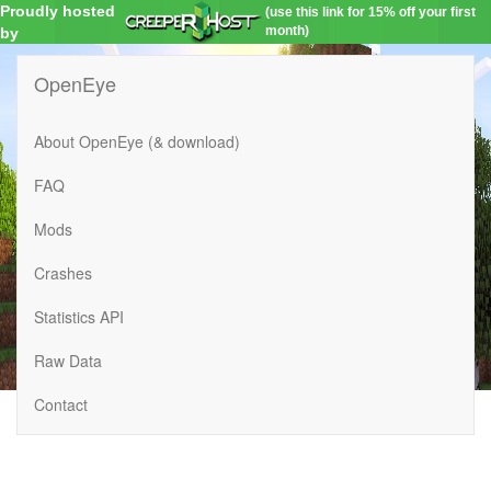
Proudly hosted
(use this link for 15% off your first
month)
by
OpenEye
About OpenEye (& download)
FAQ
Mods
Crashes
Statistics API
Raw Data
Contact