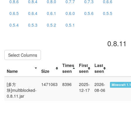
0.8.6
0.8.4
0.8.0
0.7.7
0.7.3
0.6.6
0.6.5
0.6.4
0.6.1
0.6.0
0.5.6
0.5.5
0.5.4
0.5.3
0.5.2
0.5.1
0.8.11
Select Columns
Times
First
Last
Name
Size
seen
seen
seen
[多方
1471063
8396
2025-
2026-
Minecraft 1.
块]multiblocked-
12-17
08-06
0.8.11.jar