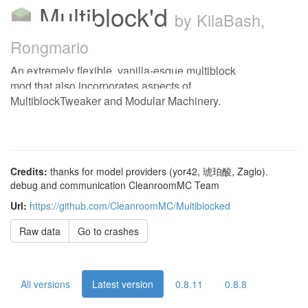
Multiblock'd
by KilaBash,
Rongmario
An extremely flexible, vanilla-esque multiblock
mod that also incorporates aspects of
MultiblockTweaker and Modular Machinery.
Credits:
thanks for model providers (yor42, 琥珀酸, Zaglo).
debug and communication CleanroomMC Team
Url:
https://github.com/CleanroomMC/Multiblocked
Raw data
Go to crashes
All versions
Latest version
0.8.11
0.8.8