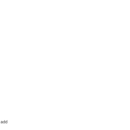
o add