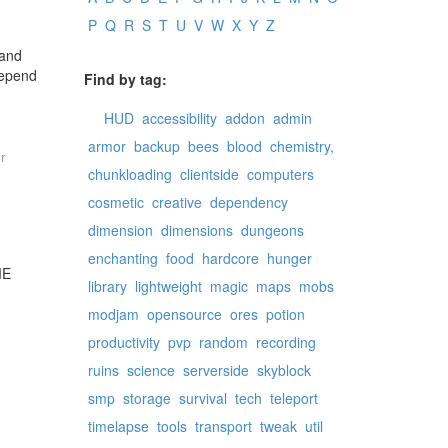
P
Q
R
S
T
U
V
W
X
Y
Z
 and
depend
Find by tag:
HUD
accessibility
addon
admin
armor
backup
bees
blood
chemistry,
r
chunkloading
clientside
computers
cosmetic
creative
dependency
dimension
dimensions
dungeons
enchanting
food
hardcore
hunger
ME
library
lightweight
magic
maps
mobs
modjam
opensource
ores
potion
productivity
pvp
random
recording
ruins
science
serverside
skyblock
smp
storage
survival
tech
teleport
timelapse
tools
transport
tweak
util