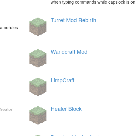
when typing commands while capslock is on
Turret Mod Rebirth
 gamerules
Wandcraft Mod
LimpCraft
Healer Block
Creator