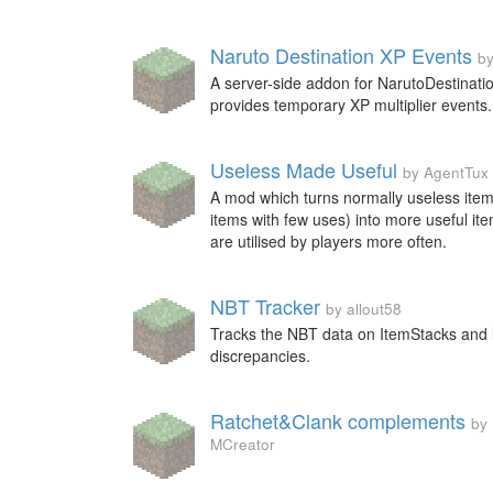
Naruto Destination XP Events
b
A server-side addon for NarutoDestinatio
provides temporary XP multiplier events.
Useless Made Useful
by AgentTux
A mod which turns normally useless item
items with few uses) into more useful it
are utilised by players more often.
NBT Tracker
by allout58
Tracks the NBT data on ItemStacks and 
discrepancies.
Ratchet&Clank complements
by
MCreator