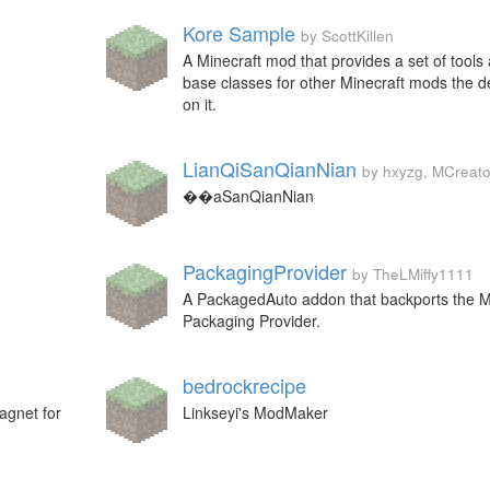
Kore Sample
by ScottKillen
A Minecraft mod that provides a set of tools
base classes for other Minecraft mods the 
on it.
LianQiSanQianNian
by hxyzg, MCreato
��aSanQianNian
PackagingProvider
by TheLMiffy1111
A PackagedAuto addon that backports the 
Packaging Provider.
bedrockrecipe
agnet for
Linkseyi's ModMaker