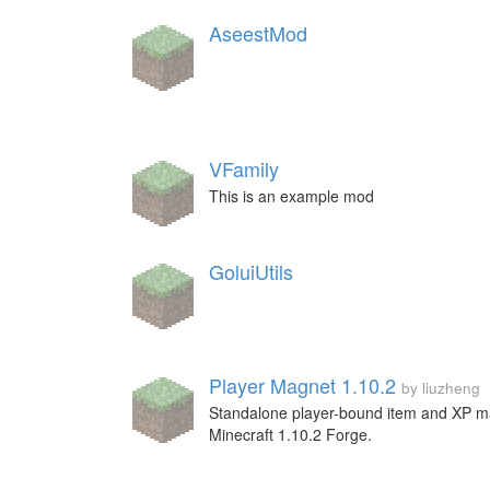
AseestMod
VFamily
This is an example mod
GoluiUtils
Player Magnet 1.10.2
by liuzheng
Standalone player-bound item and XP m
Minecraft 1.10.2 Forge.