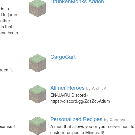
DrunkenMonks Addon
ds to
ed to jump
 other
ts that
and /xx to
CargoCart
need it.
Alimer Heroes
by ArchiJK
EN/UA/RU Discord -
https://discord.gg/ZqsZc5Ad6m
Personalized Recipes
by Xandayn
ecause I
A mod that allows you or your server host t
custom recipes to Minecraft!