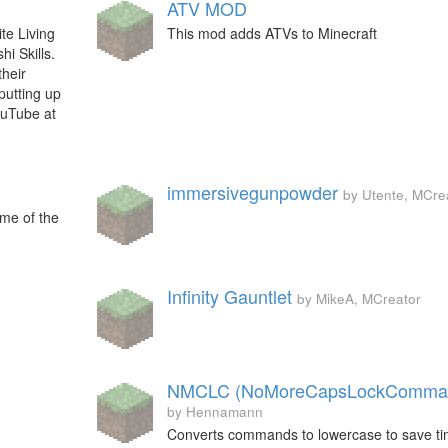
ATV MOD
te Living
This mod adds ATVs to Minecraft
i Skills.
their
putting up
ouTube at
immersivegunpowder
by Utente, MCre
me of the
Infinity Gauntlet
by MikeA, MCreator
NMCLC (NoMoreCapsLockComma
by Hennamann
Converts commands to lowercase to save t