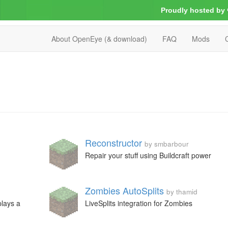
Proudly hosted by
About OpenEye (& download)
FAQ
Mods
Reconstructor
by smbarbour
Repair your stuff using Buildcraft power
Zombies AutoSplits
by thamid
plays a
LiveSplits integration for Zombies