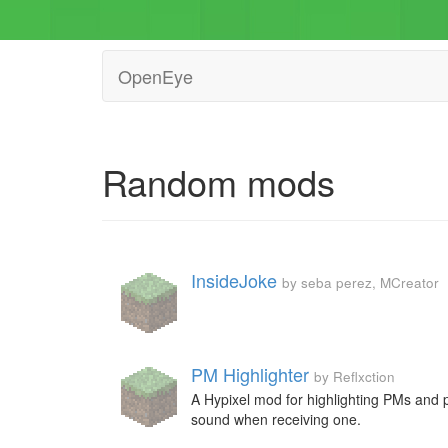
OpenEye
Random mods
InsideJoke
by seba perez, MCreator
PM Highlighter
by Reflxction
A Hypixel mod for highlighting PMs and 
sound when receiving one.