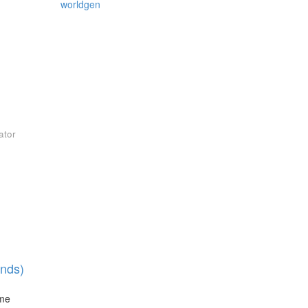
worldgen
ator
nds)
ime