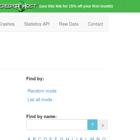
(use this link for 15% off your first month)
Crashes
Statistics API
Raw Data
Contact
Find by:
Random mods
List all mods
Find by name:
A
B
C
D
E
F
G
H
I
J
K
L
M
N
O