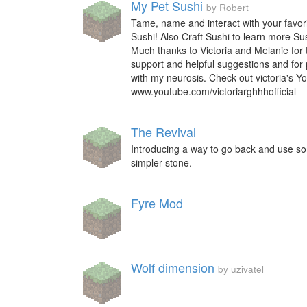
My Pet Sushi
by Robert
Tame, name and interact with your favori
Sushi! Also Craft Sushi to learn more Sush
Much thanks to Victoria and Melanie for 
support and helpful suggestions and for 
with my neurosis. Check out victoria's Y
www.youtube.com/victoriarghhhofficial
The Revival
Introducing a way to go back and use so
simpler stone.
Fyre Mod
Wolf dimension
by uzivatel