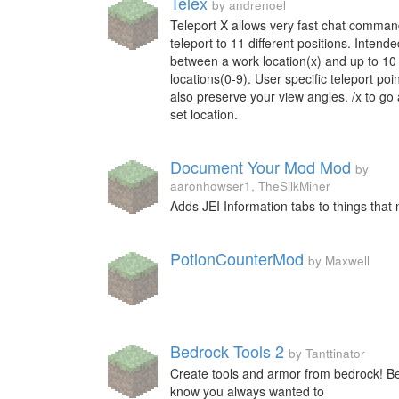
Telex
by andrenoel
Teleport X allows very fast chat comman
teleport to 11 different positions. Intend
between a work location(x) and up to 10
locations(0-9). User specific teleport poin
also preserve your view angles. /x to go 
set location.
Document Your Mod Mod
by
aaronhowser1, TheSilkMiner
Adds JEI Information tabs to things that 
PotionCounterMod
by Maxwell
Bedrock Tools 2
by Tanttinator
Create tools and armor from bedrock! B
know you always wanted to