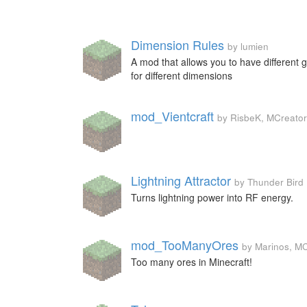
Dimension Rules
by lumien
A mod that allows you to have different
for different dimensions
mod_Vientcraft
by RisbeK, MCreator
Lightning Attractor
by Thunder Bird
Turns lightning power into RF energy.
mod_TooManyOres
by Marinos, M
Too many ores in Minecraft!