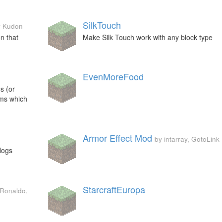
SilkTouch
y Kudon
n that
Make Silk Touch work with any block type
EvenMoreFood
s (or
ems which
Armor Effect Mod
by intarray, GotoLink
logs
StarcraftEuropa
 Ronaldo,