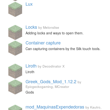
Lux
Locks
by Melonslise
Adding locks and ways to open them.
Container capture
Can capturing containers by the Silk touch tools.
Liroth
by Decodinator X
Liroth
Greek_Gods_Mod_1.12.2
by
Epicgeckogaming, MCreator
Gods
mod_MaquinasExpendedoras
by Kautro,