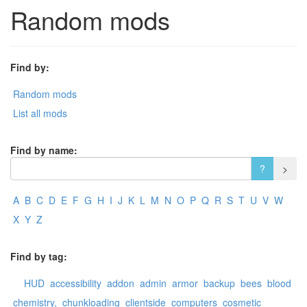
Random mods
Find by:
Random mods
List all mods
Find by name:
A
B
C
D
E
F
G
H
I
J
K
L
M
N
O
P
Q
R
S
T
U
V
W
X
Y
Z
Find by tag:
HUD
accessibility
addon
admin
armor
backup
bees
blood
chemistry,
chunkloading
clientside
computers
cosmetic