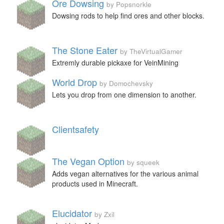
Ore Dowsing
by Popsnorkle
Dowsing rods to help find ores and other blocks.
The Stone Eater
by TheVirtualGamer
Extremly durable pickaxe for VeinMining
World Drop
by Domochevsky
Lets you drop from one dimension to another.
Clientsafety
The Vegan Option
by squeek
Adds vegan alternatives for the various animal
products used in Minecraft.
Elucidator
by Zxil