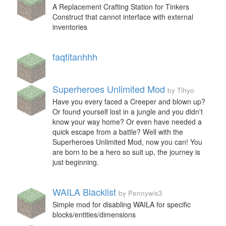
A Replacement Crafting Station for Tinkers
Construct that cannot interface with external
inventories
faqtitanhhh
Superheroes Unlimited Mod
by Tihyo
Have you every faced a Creeper and blown up?
Or found yourself lost in a jungle and you didn't
know your way home? Or even have needed a
quick escape from a battle? Well with the
Superheroes Unlimited Mod, now you can! You
are born to be a hero so suit up, the journey is
just beginning.
WAILA Blacklist
by Pennywis3
Simple mod for disabling WAILA for specific
blocks/entities/dimensions