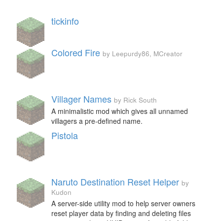
tickinfo
Colored Fire
by Leepurdy86, MCreator
Villager Names
by Rick South
A minimalistic mod which gives all unnamed
villagers a pre-defined name.
Pistola
Naruto Destination Reset Helper
by
Kudon
A server-side utility mod to help server owners
reset player data by finding and deleting files