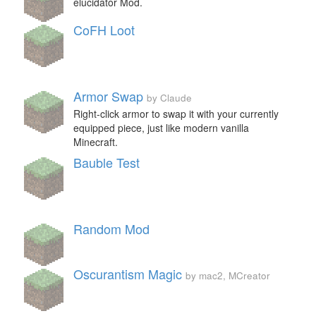
elucidator Mod.
CoFH Loot
Armor Swap
by Claude
Right-click armor to swap it with your currently
equipped piece, just like modern vanilla
Minecraft.
Bauble Test
Random Mod
Oscurantism Magic
by mac2, MCreator