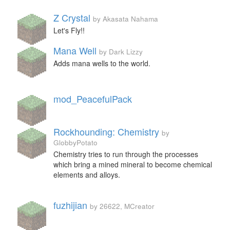
Z Crystal
by Akasata Nahama
Let's Fly!!
Mana Well
by Dark Lizzy
Adds mana wells to the world.
mod_PeacefulPack
Rockhounding: Chemistry
by
GlobbyPotato
Chemistry tries to run through the processes
which bring a mined mineral to become chemical
elements and alloys.
fuzhijian
by 26622, MCreator