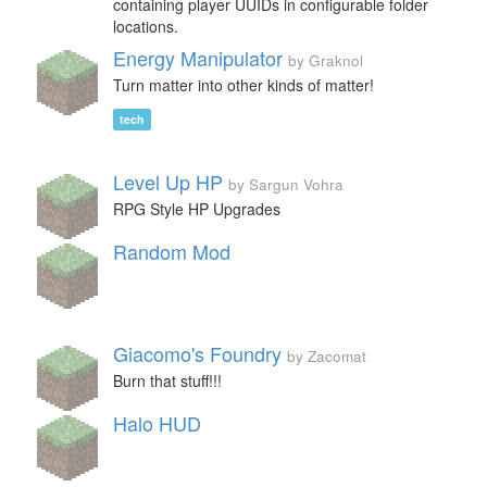
containing player UUIDs in configurable folder
locations.
Energy Manipulator
by Graknol
Turn matter into other kinds of matter!
tech
Level Up HP
by Sargun Vohra
RPG Style HP Upgrades
Random Mod
Giacomo's Foundry
by Zacomat
Burn that stuff!!!
Halo HUD