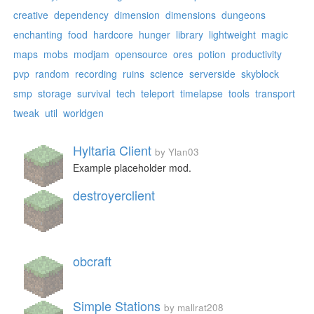
creative
dependency
dimension
dimensions
dungeons
enchanting
food
hardcore
hunger
library
lightweight
magic
maps
mobs
modjam
opensource
ores
potion
productivity
pvp
random
recording
ruins
science
serverside
skyblock
smp
storage
survival
tech
teleport
timelapse
tools
transport
tweak
util
worldgen
Hyltaria Client
by Ylan03
Example placeholder mod.
destroyerclient
obcraft
Simple Stations
by mallrat208