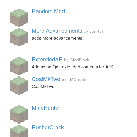
Random Mod
More Advancements
by Jorritvk
adds more advancements
ExtendedAE
by GlodBlock
Add some QoL extended contents for AE2
CoalMkTwo
by , MCreator
CoalMkTwo
MineHunter
RusherCrack