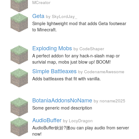
MCreator
Geta
by SkyLordJay_
Simple lightweight mod that adds Geta footwear
to Minecraft.
Exploding Mobs
by CodeShaper
A perfect addon for any hack-n-slash map or
surivial map, mobs just blow up! BOOM!
Simple Battleaxes
by CodenameAwesome
Adds battleaxes that fit with vanilla.
BotaniaAddonsNoName
by noname2025
Some generic mod description
AudioBuffer
by LocyDragon
AudioBuffer鈥斺?擸ou can play audio from server
now!