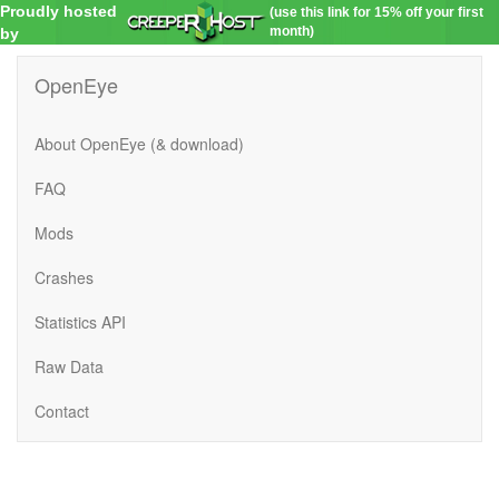
Proudly hosted
(use this link for 15% off your first
month)
by
OpenEye
About OpenEye (& download)
FAQ
Mods
Crashes
Statistics API
Raw Data
Contact