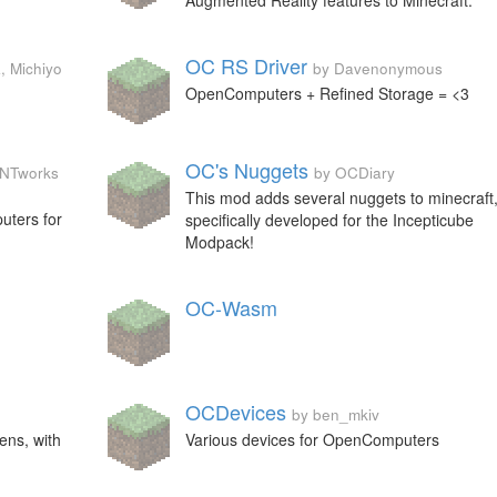
Augmented Reality features to Minecraft.
OC RS Driver
, Michiyo
by Davenonymous
OpenComputers + Refined Storage = <3
OC's Nuggets
 TNTworks
by OCDiary
This mod adds several nuggets to minecraft
uters for
specifically developed for the Incepticube
Modpack!
OC-Wasm
OCDevices
by ben_mkiv
ens, with
Various devices for OpenComputers