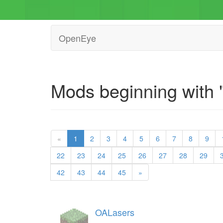
OpenEye
Mods beginning with
«
1
2
3
4
5
6
7
8
9
22
23
24
25
26
27
28
29
42
43
44
45
»
OALasers