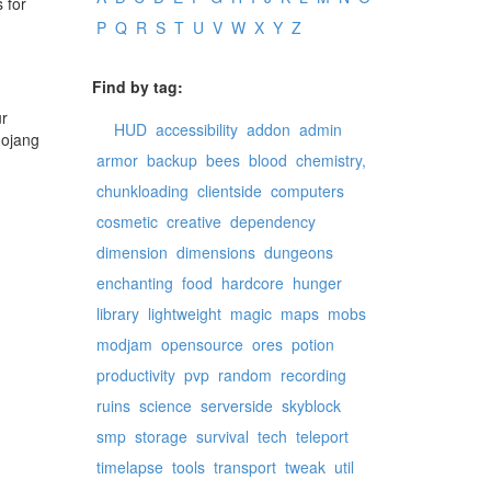
 for
P
Q
R
S
T
U
V
W
X
Y
Z
Find by tag:
ur
HUD
accessibility
addon
admin
mojang
armor
backup
bees
blood
chemistry,
chunkloading
clientside
computers
cosmetic
creative
dependency
dimension
dimensions
dungeons
enchanting
food
hardcore
hunger
library
lightweight
magic
maps
mobs
modjam
opensource
ores
potion
productivity
pvp
random
recording
ruins
science
serverside
skyblock
smp
storage
survival
tech
teleport
timelapse
tools
transport
tweak
util