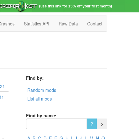
(use this link for 15% off your first month)
Crashes
Statistics API
Raw Data
Contact
Find by:
21
Random mods
41
List all mods
Find by name:
A
B
C
D
E
F
G
H
I
J
K
L
M
N
O