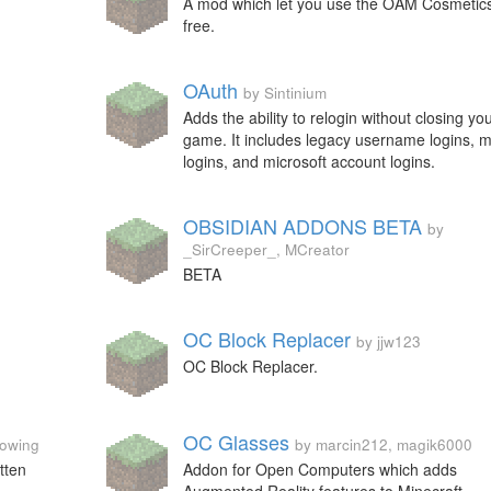
A mod which let you use the OAM Cosmetics
free.
OAuth
by Sintinium
Adds the ability to relogin without closing yo
game. It includes legacy username logins, 
logins, and microsoft account logins.
OBSIDIAN ADDONS BETA
by
_SirCreeper_, MCreator
BETA
OC Block Replacer
by jjw123
OC Block Replacer.
OC Glasses
rowing
by marcin212, magik6000
tten
Addon for Open Computers which adds