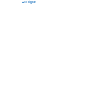
worldgen
,