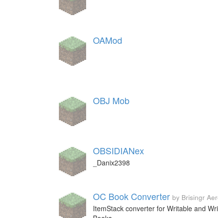
OAMod
OBJ Mob
OBSIDIANex
_Danix2398
OC Book Converter
by Brisingr Ae
ItemStack converter for Writable and Wri