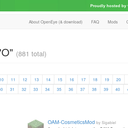
Proudly hosted by
About OpenEye (& download)
FAQ
Mods
 "O"
(881 total)
10
11
12
13
14
15
16
17
18
19
20
30
31
32
33
34
35
36
37
38
39
40
OAM-CosmeticsMod
by Sigabiel