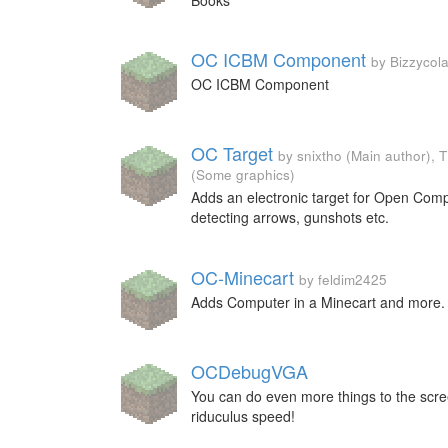
Books
OC ICBM Component
by Bizzycola
OC ICBM Component
OC Target
by snixtho (Main author),
(Some graphics)
Adds an electronic target for Open Comp
detecting arrows, gunshots etc.
OC-Minecart
by feldim2425
Adds Computer in a Minecart and more.
OCDebugVGA
You can do even more things to the scre
riduculus speed!