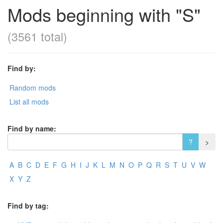
Mods beginning with "S"
(3561 total)
Find by:
Random mods
List all mods
Find by name:
A
B
C
D
E
F
G
H
I
J
K
L
M
N
O
P
Q
R
S
T
U
V
W
X
Y
Z
Find by tag: