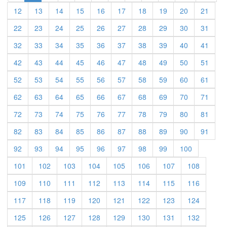
12
13
14
15
16
17
18
19
20
21
22
23
24
25
26
27
28
29
30
31
32
33
34
35
36
37
38
39
40
41
42
43
44
45
46
47
48
49
50
51
52
53
54
55
56
57
58
59
60
61
62
63
64
65
66
67
68
69
70
71
72
73
74
75
76
77
78
79
80
81
82
83
84
85
86
87
88
89
90
91
92
93
94
95
96
97
98
99
100
101
102
103
104
105
106
107
108
109
110
111
112
113
114
115
116
117
118
119
120
121
122
123
124
125
126
127
128
129
130
131
132