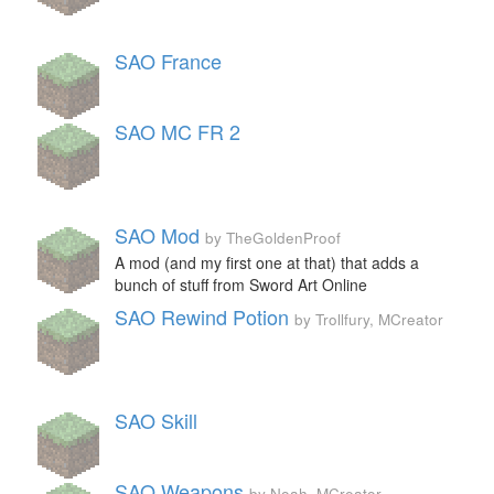
SAO France
SAO MC FR 2
SAO Mod
by TheGoldenProof
A mod (and my first one at that) that adds a
bunch of stuff from Sword Art Online
SAO Rewind Potion
by Trollfury, MCreator
SAO Skill
SAO Weapons
by Noah, MCreator