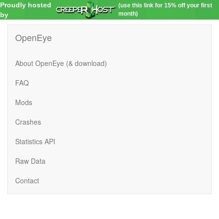
Proudly hosted
(use this link for 15% off your first
month)
by
OpenEye
About OpenEye (& download)
FAQ
Mods
Crashes
Statistics API
Raw Data
Contact