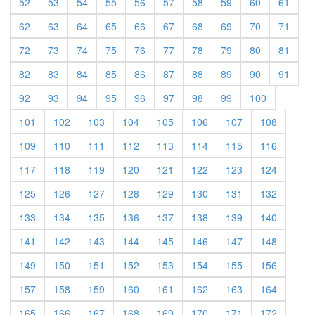
52
53
54
55
56
57
58
59
60
61
62
63
64
65
66
67
68
69
70
71
72
73
74
75
76
77
78
79
80
81
82
83
84
85
86
87
88
89
90
91
92
93
94
95
96
97
98
99
100
101
102
103
104
105
106
107
108
109
110
111
112
113
114
115
116
117
118
119
120
121
122
123
124
125
126
127
128
129
130
131
132
133
134
135
136
137
138
139
140
141
142
143
144
145
146
147
148
149
150
151
152
153
154
155
156
157
158
159
160
161
162
163
164
165
166
167
168
169
170
171
172