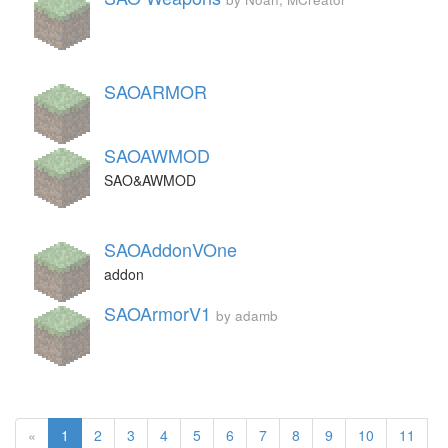
SAOARMOR
SAOAWMOD
SAO&AWMOD
SAOAddonVOne
addon
SAOArmorV1
by adamb
«
1
2
3
4
5
6
7
8
9
10
11