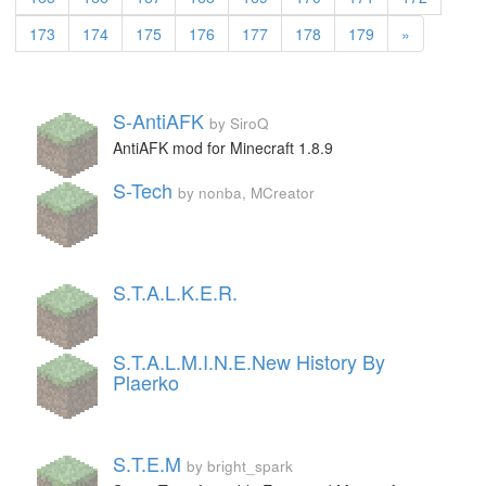
173
174
175
176
177
178
179
»
S-AntiAFK
by SiroQ
AntiAFK mod for Minecraft 1.8.9
S-Tech
by nonba, MCreator
S.T.A.L.K.E.R.
S.T.A.L.M.I.N.E.New History By
Plaerko
S.T.E.M
by bright_spark