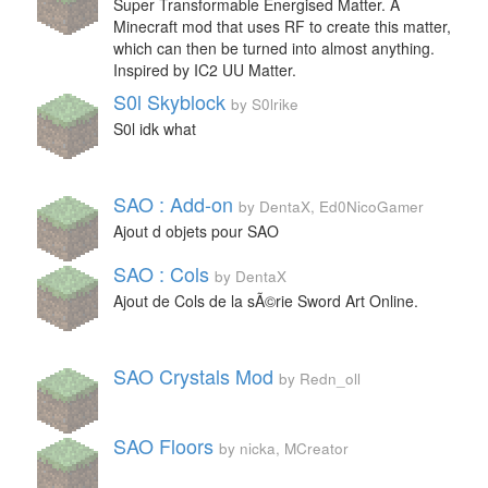
Super Transformable Energised Matter. A
Minecraft mod that uses RF to create this matter,
which can then be turned into almost anything.
Inspired by IC2 UU Matter.
S0l Skyblock
by S0lrike
S0l idk what
SAO : Add-on
by DentaX, Ed0NicoGamer
Ajout d objets pour SAO
SAO : Cols
by DentaX
Ajout de Cols de la sÃ©rie Sword Art Online.
SAO Crystals Mod
by Redn_oll
SAO Floors
by nicka, MCreator