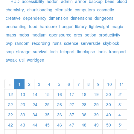
HUD
accessibility
addon
admin
armor
backup
bees
blood
chemistry,
chunkloading
clientside
computers
cosmetic
creative
dependency
dimension
dimensions
dungeons
enchanting
food
hardcore
hunger
library
lightweight
magic
maps
mobs
modjam
opensource
ores
potion
productivity
pvp
random
recording
ruins
science
serverside
skyblock
smp
storage
survival
tech
teleport
timelapse
tools
transport
tweak
util
worldgen
«
1
2
3
4
5
6
7
8
9
10
11
12
13
14
15
16
17
18
19
20
21
22
23
24
25
26
27
28
29
30
31
32
33
34
35
36
37
38
39
40
41
42
43
44
45
46
47
48
49
50
51