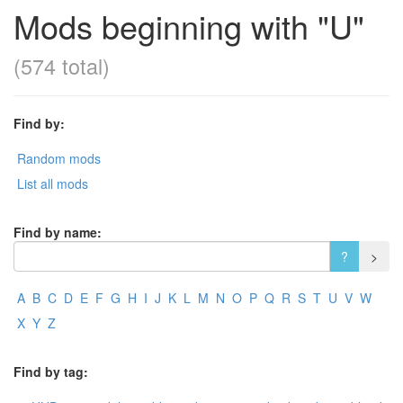
Mods beginning with "U"
(574 total)
Find by:
Random mods
List all mods
Find by name:
A
B
C
D
E
F
G
H
I
J
K
L
M
N
O
P
Q
R
S
T
U
V
W
X
Y
Z
Find by tag: