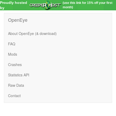
Proudly hosted
(use this link for 15% off your first
month)
by
OpenEye
About OpenEye (& download)
FAQ
Mods
Crashes
Statistics API
Raw Data
Contact