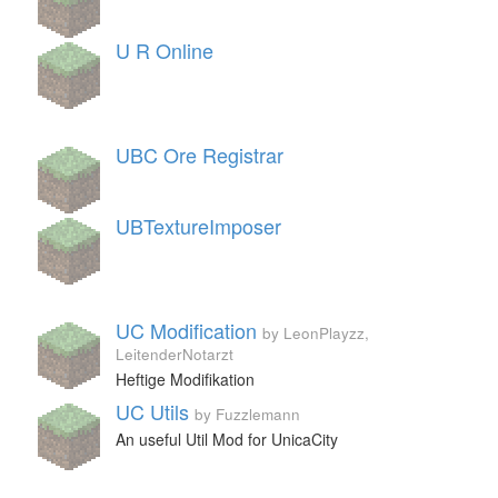
U R Online
UBC Ore Registrar
UBTextureImposer
UC Modification
by LeonPlayzz,
LeitenderNotarzt
Heftige Modifikation
UC Utils
by Fuzzlemann
An useful Util Mod for UnicaCity