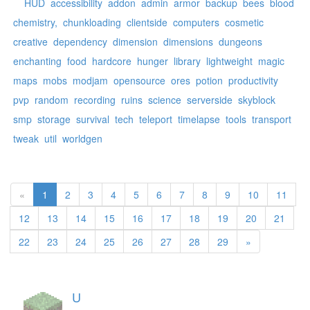
HUD
accessibility
addon
admin
armor
backup
bees
blood
chemistry,
chunkloading
clientside
computers
cosmetic
creative
dependency
dimension
dimensions
dungeons
enchanting
food
hardcore
hunger
library
lightweight
magic
maps
mobs
modjam
opensource
ores
potion
productivity
pvp
random
recording
ruins
science
serverside
skyblock
smp
storage
survival
tech
teleport
timelapse
tools
transport
tweak
util
worldgen
«
1
2
3
4
5
6
7
8
9
10
11
12
13
14
15
16
17
18
19
20
21
22
23
24
25
26
27
28
29
»
U