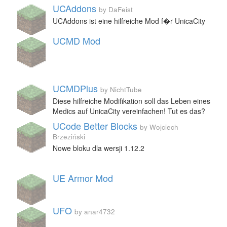
UCAddons
by DaFeist
UCAddons ist eine hilfreiche Mod f�r UnicaCity
UCMD Mod
UCMDPlus
by NichtTube
Diese hilfreiche Modifikation soll das Leben eines
Medics auf UnicaCity vereinfachen! Tut es das?
UCode Better Blocks
by Wojciech
Brzeziński
Nowe bloku dla wersji 1.12.2
UE Armor Mod
UFO
by anar4732