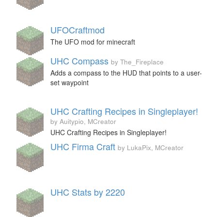
UFOCraftmod
The UFO mod for minecraft
UHC Compass
by The_Fireplace
Adds a compass to the HUD that points to a user-
set waypoint
UHC Crafting Recipes in Singleplayer!
by Auitypio, MCreator
UHC Crafting Recipes in Singleplayer!
UHC Firma Craft
by LukaPix, MCreator
UHC Stats by 2220